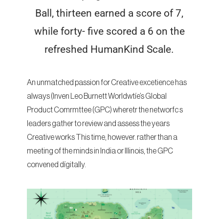
Ball, thirteen earned a score of 7,
while forty- five scored a 6 on the
refreshed HumanKind Scale.
An unmatched passion for Creative excetience has
always (Inven Leo Burnett Worldwtíe’s Global
Product Comrmttee (GPC) wheretr the networfc s
leaders gather to review and assess the years
Creative works This time, however. rather than a
meeting of the minds in India or Illinois, the GPC
convened dígitally.