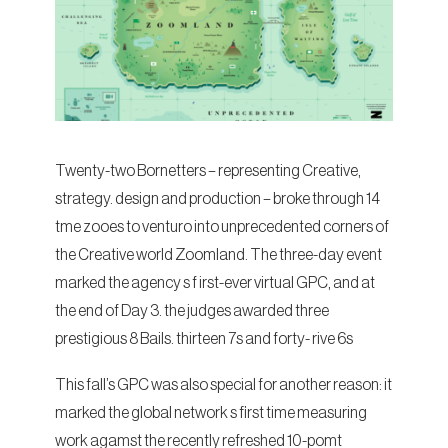
Twenty-two Bornetters – representing Creative,
strategy. design and production – broke through 14
tme zooes to venturo into unprecedented corners of
the Creative world Zoomland. The three-day event
marked the agency s f irst-ever virtual GPC, and at
the end of Day 3. the judges awarded three
prestigious 8 Bails. thirteen 7s and forty- rive 6s
This fall’s GPC was also special for another reason: it
marked the global network s first time measuring
work agamst the recently refreshed 10-pomt