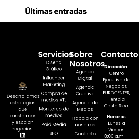
Últimas entradas
Servicios
Sobre
Contacto
Nosotros
Diseño
Dirección:
Gráfico
Agencia
Centro
Influencer
Digital
Ejecutivo de
Marketing
Negocios
Agencia
EUROCENTER,
Compra de
Creativa
Desarrollamos
Heredia,
medios ATL
Agencia de
estrategias
Costa Rica.
Monitoreo de
Medios
que
medios
transforman
Horario:
Trabaja con
y escalan
Lunes a
Paid Media
nosotros
negocios.
Viernes
SEO
Contacto
8:00 a.m. –