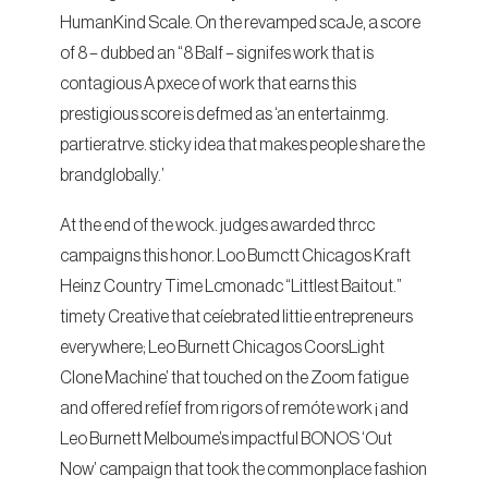
HumanKind Scale. On the revamped scaJe, a score
of 8 – dubbed an “8 Balf – signifes work that is
contagious A pxece of work that earns this
prestigious score is defmed as ‘an entertainmg.
partieratrve. sticky idea that makes people share the
brandglobally.’
At the end of the wock. judges awarded thrcc
campaigns this honor. Loo Bumctt Chicagos Kraft
Heinz Country Time Lcmonadc “Littlest Baitout.”
timety Creative that ceíebrated littie entrepreneurs
everywhere; Leo Burnett Chicagos CoorsLight
Clone Machine’ that touched on the Zoom fatigue
and offered refíef from rigors of remóte work ¡ and
Leo Burnett Melboume’s impactful BONOS ‘Out
Now’ campaign that took the commonplace fashion