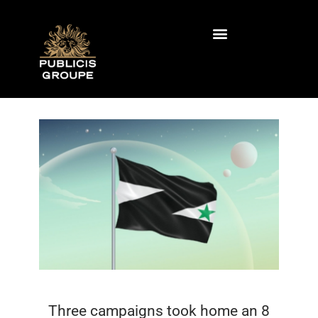
contenido
contenido
Agencias de publicidad
Trabaje con nosotros
Three campaigns took home an 8