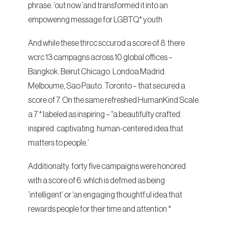
phrase. ‘out now.’and transformed it into an
empowenng message for LGBTQ* youth
And while these thrcc sccurod a score of 8. there
wcrc 13 campagns across 10 global offices –
Bangkok. Beirut Chicago. Londoa Madrid.
Melboume, Sao Pauto. Toronto – that secured a
score of 7. On the same refreshed HumanKind Scale.
a 7 * labeled as inspiring – “a beautifulty crafted.
inspired. captivating. human-centered idea that
matters to people.’
Additionalty. forty five campaigns were honored
with a score of 6. whlch is defmed as being
’intelligent’ or ‘an engaging thoughtf ul idea that
rewards people for their time and attention *